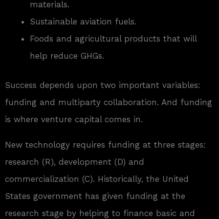
materials.
Sustainable aviation fuels.
Foods and agricultural products that will
help reduce GHGs.
Success depends upon two important variables:
funding and multiparty collaboration. And funding
is where venture capital comes in.
New technology requires funding at three stages:
research (R), development (D) and
commercialization (C). Historically, the United
States government has given funding at the
research stage by helping to finance basic and