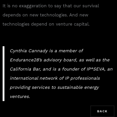
It is no exaggeration to say that our survival
depends on new technologies. And new
technologies depend on venture capital.
Cynthia Cannady is a member of
Endurance28’s advisory board, as well as the
California Bar, and is a founder of IP*SEVA, an
international network of IP professionals
providing services to sustainable energy
ventures.
BACK