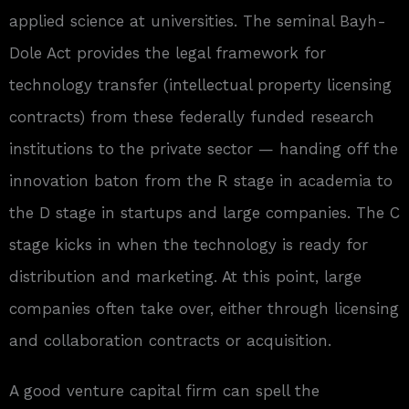
applied science at universities. The seminal Bayh-
Dole Act provides the legal framework for
technology transfer (intellectual property licensing
contracts) from these federally funded research
institutions to the private sector — handing off the
innovation baton from the R stage in academia to
the D stage in startups and large companies. The C
stage kicks in when the technology is ready for
distribution and marketing. At this point, large
companies often take over, either through licensing
and collaboration contracts or acquisition.
A good venture capital firm can spell the