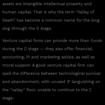
assets are intangible intellectual property and
human capital. That is why the term “Valley of
Death” has become a common name for the long
slog through the D stage.
Venture capital firms can provide more than funds
during the D stage — they also offer financial,
accounting, IP and marketing advice, as well as
moral support. A good venture capital firm can
spell the difference between technological survival
and abandonment, with unused IP languishing on
the “valley” floor, unable to continue to the C
stage.