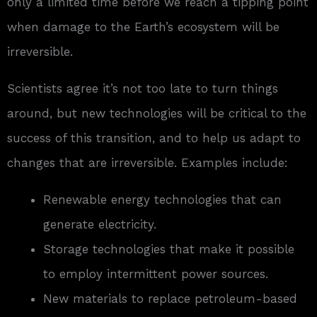
only a limited time before we reach a tipping point
when damage to the Earth’s ecosystem will be
irreversible.
Scientists agree it’s not too late to turn things
around, but new technologies will be critical to the
success of this transition, and to help us adapt to
changes that are irreversible. Examples include:
Renewable energy technologies that can
generate electricity.
Storage technologies that make it possible
to employ intermittent power sources.
New materials to replace petroleum-based