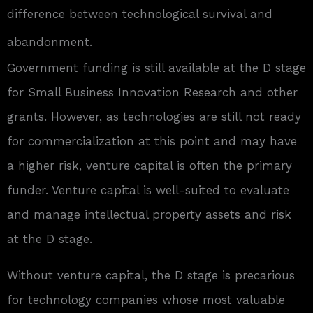
difference between technological survival and
abandonment.
Government funding is still available at the D stage
for Small Business Innovation Research and other
grants. However, as technologies are still not ready
for commercialization at this point and may have
a higher risk, venture capital is often the primary
funder. Venture capital is well-suited to evaluate
and manage intellectual property assets and risk
at the D stage.
Without venture capital, the D stage is precarious
for technology companies whose most valuable