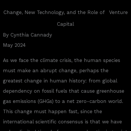
Change, New Technology, and the Role of Venture
Capital
By Cynthia Cannady
May 2024
A
s we face the climate crisis, the human species
must make an abrupt change, perhaps the
greatest change in human history: from global
dependency on fossil fuels that cause greenhouse
gas emissions (GHGs) to a net zero-carbon world.
This change must happen fast, since the
international scientific consensus is that we have