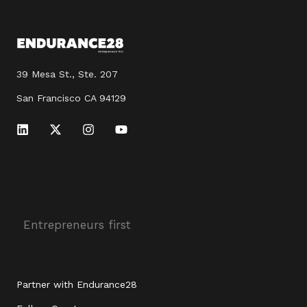
39 Mesa St., Ste. 207
San Francisco CA 94129
L
X
I
Y
i
-
n
o
n
t
s
u
k
w
t
t
e
i
a
u
d
t
g
b
i
t
r
e
n
e
a
r
m
Entrepreneurs first
Partner with Endurance28