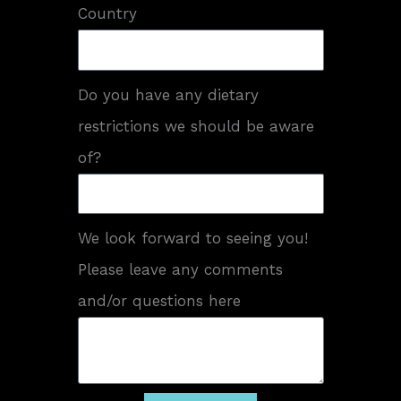
Country
Do you have any dietary
restrictions we should be aware
of?
We look forward to seeing you!
Please leave any comments
and/or questions here