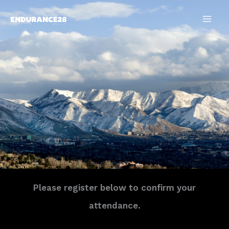
Skip
to
content
Please register below to confirm your
attendance.