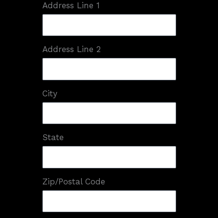
Address Line 1
Address Line 2
City
State
Zip/Postal Code