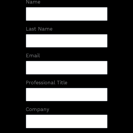
Name
Last Name
Email
Professional Title
Company