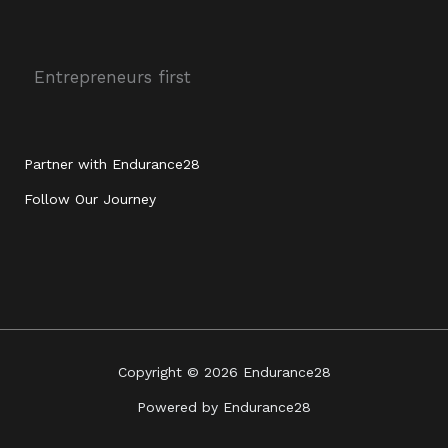
e
i
a
u
d
t
g
b
i
t
r
e
n
e
a
r
m
Entrepreneurs first
Partner with Endurance28
Follow Our Journey
Copyright © 2026 Endurance28
Powered by Endurance28