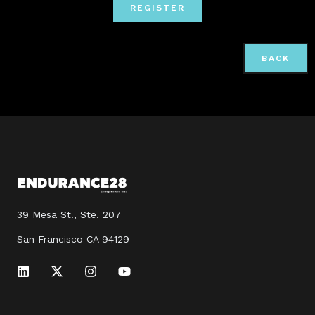
REGISTER
BACK
39 Mesa St., Ste. 207
San Francisco CA 94129
L
X
I
Y
i
-
n
o
n
t
s
u
k
w
t
t