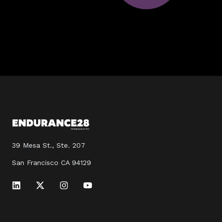
39 Mesa St., Ste. 207
San Francisco CA 94129
L
X
I
Y
i
-
n
o
n
t
s
u
k
w
t
t
e
i
a
u