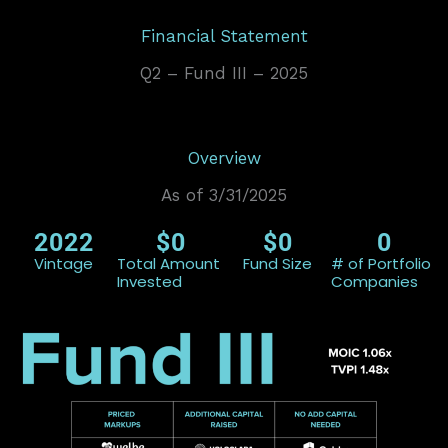
Financial Statement
Q2 – Fund III – 2025
Overview
As of 3/31/2025
2022
$
0
$
0
0
Vintage
Total Amount
Fund Size
# of Portfolio
Invested
Companies