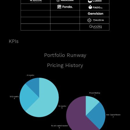
KPIs
Portfolio Runway
Pricing History