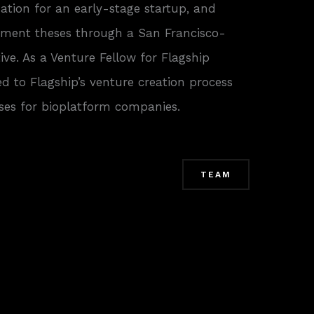
ization for an early-stage startup, and
tment theses through a San Francisco-
tive. As a Venture Fellow for Flagship
ed to Flagship’s venture creation process
es for bioplatform companies.
TEAM