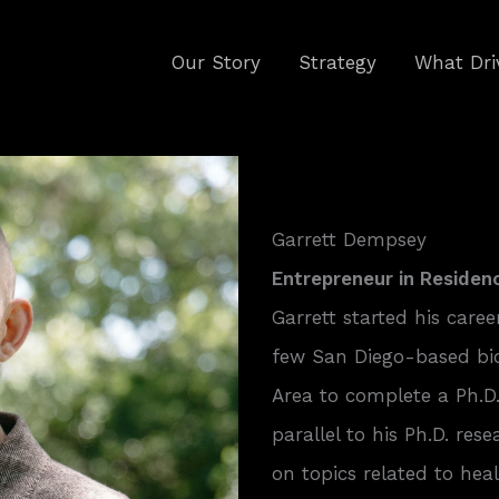
Our Story
Strategy
What Dri
Garrett Dempsey
Entrepreneur in Residen
Garrett started his caree
few San Diego-based bi
Area to complete a Ph.D.
parallel to his Ph.D. res
on topics related to he