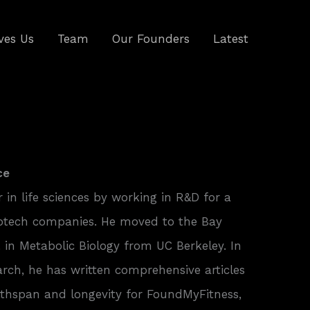
ves Us
Team
Our Founders
Latest
ce
r in life sciences by working in R&D for a
otech companies. He moved to the Bay
 in Metabolic Biology from UC Berkeley. In
earch, he has written comprehensive articles
althspan and longevity for FoundMyFitness,