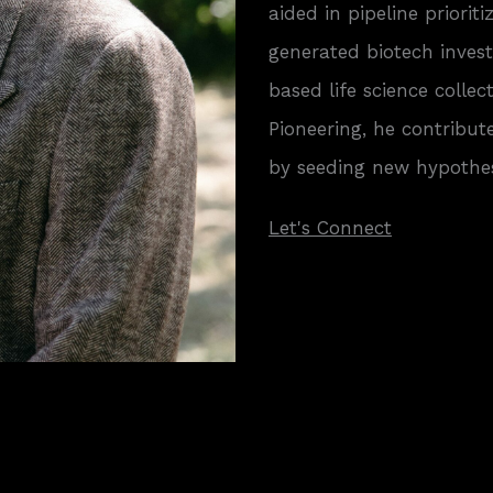
aided in pipeline priorit
generated biotech inves
based life science collec
Pioneering, he contribut
by seeding new hypothes
Let's Connect