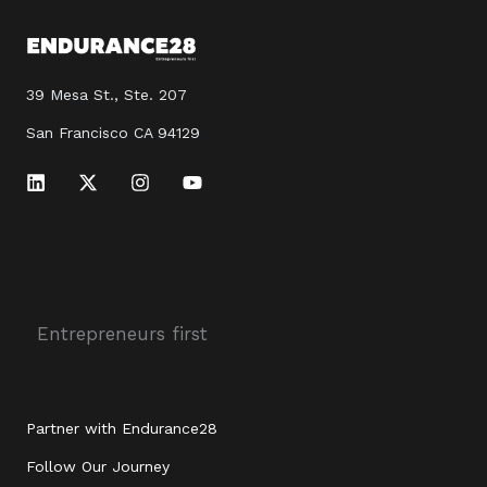
39 Mesa St., Ste. 207
San Francisco CA 94129
L
X
I
Y
i
-
n
o
n
t
s
u
k
w
t
t
e
i
a
u
d
t
g
b
i
t
r
e
n
e
a
r
m
Entrepreneurs first
Partner with Endurance28
Follow Our Journey