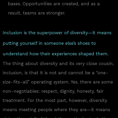
bases. Opportunities are created, and as a
result, teams are stronger.
Inclusion is the superpower of diversity—it means
putting yourself in someone else’s shoes to
understand how their experiences shaped them.
The thing about diversity and its very close cousin,
inclusion, is that it is not and cannot be a “one-
size-fits-all” operating system. Yes, there are some
non-negotiables: respect, dignity, honesty, fair
treatment. For the most part, however, diversity
means meeting people where they are—it means