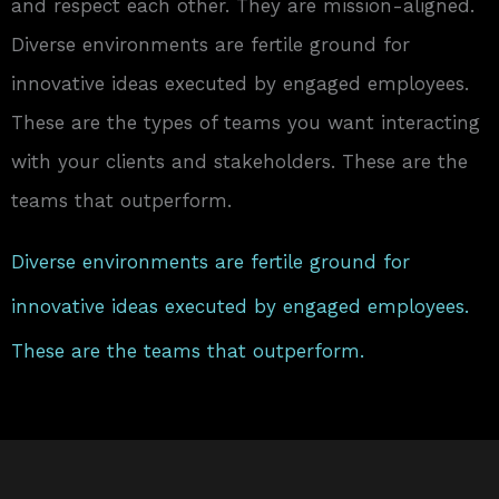
and respect each other. They are mission-aligned.
Diverse environments are fertile ground for
innovative ideas executed by engaged employees.
These are the types of teams you want interacting
with your clients and stakeholders. These are the
teams that outperform.
Diverse environments are fertile ground for
innovative ideas executed by engaged employees.
These are the teams that outperform.