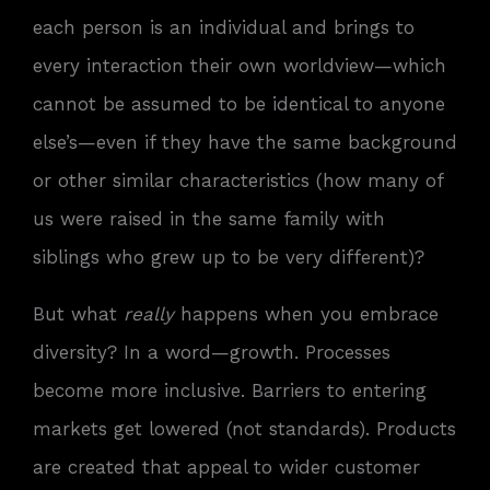
each person is an individual and brings to
every interaction their own worldview—which
cannot be assumed to be identical to anyone
else’s—even if they have the same background
or other similar characteristics (how many of
us were raised in the same family with
siblings who grew up to be very different)?
But what
really
happens when you embrace
diversity? In a word—growth. Processes
become more inclusive. Barriers to entering
markets get lowered (not standards). Products
are created that appeal to wider customer