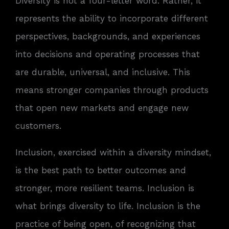
Diversity is not a four-letter word. Rather, it
represents the ability to incorporate different
perspectives, backgrounds, and experiences
into decisions and operating processes that
are durable, universal, and inclusive. This
means stronger companies through products
that open new markets and engage new
customers.
Inclusion, exercised within a diversity mindset,
is the best path to better outcomes and
stronger, more resilient teams. Inclusion is
what brings diversity to life. Inclusion is the
practice of being open, of recognizing that