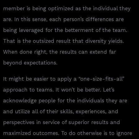
member is being optimized as the individual they
are. In this sense, each person’s differences are
being leveraged for the betterment of the team.
That is the outsized result that diversity yields.
When done right, the results can extend far
beyond expectations.
It might be easier to apply a “one-size-fits-all”
approach to teams. It won’t be better. Let’s
acknowledge people for the individuals they are
and utilize all of their skills, experiences, and
perspectives in service of superior results and
maximized outcomes. To do otherwise is to ignore