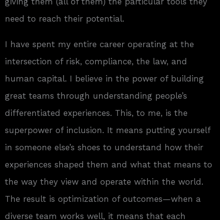
giving them (all of them) the particular tools they
need to reach their potential.
I have spent my entire career operating at the
intersection of risk, compliance, the law, and
human capital. I believe in the power of building
great teams through understanding people’s
differentiated experiences. This, to me, is the
superpower of inclusion. It means putting yourself
in someone else’s shoes to understand how their
experiences shaped them and what that means to
the way they view and operate within the world.
The result is optimization of outcomes—when a
diverse team works well, it means that each