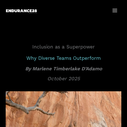
Skip
to
content
Inclusion as a Superpower
Why Diverse Teams Outperform
By Marlene Timberlake D’Adamo
October 2025