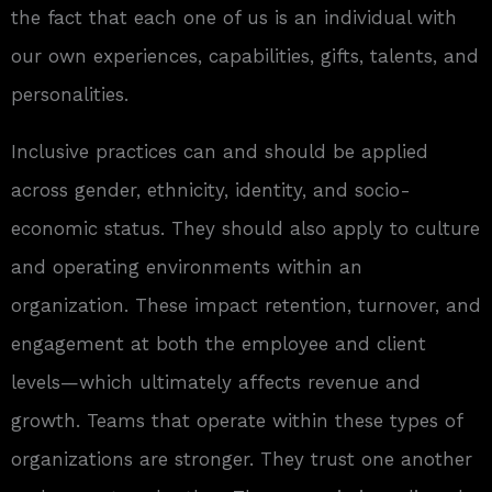
the fact that each one of us is an individual with
our own experiences, capabilities, gifts, talents, and
personalities.
Inclusive practices can and should be applied
across gender, ethnicity, identity, and socio-
economic status. They should also apply to culture
and operating environments within an
organization. These impact retention, turnover, and
engagement at both the employee and client
levels—which ultimately affects revenue and
growth. Teams that operate within these types of
organizations are stronger. They trust one another