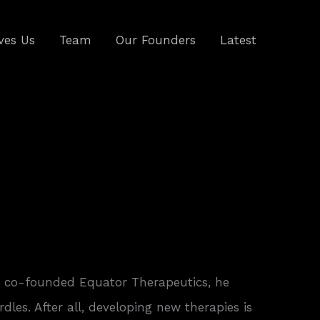
ves Us
Team
Our Founders
Latest
, co-founded Equator Therapeutics, he
rdles. After all, developing new therapies is