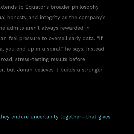
xtends to Equator’s broader philosophy.
tual honesty and integrity as the company’s
 he admits aren’t always rewarded in
n feel pressure to oversell early data. “If
 you end up in a spiral,” he says. Instead,
road, stress-testing results before
wer, but Jonah believes it builds a stronger
they endure uncertainty together—that gives