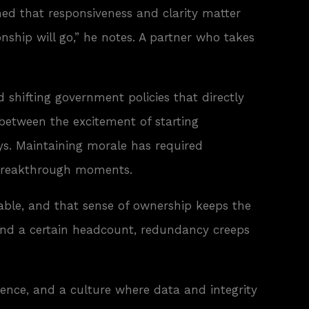
ned that responsiveness and clarity matter
onship will go,” he notes. A partner who takes
 shifting government policies that directly
 between the excitement of starting
ys. Maintaining morale has required
r breakthrough moments.
sable, and that sense of ownership keeps the
eyond a certain headcount, redundancy creeps
lience, and a culture where data and integrity