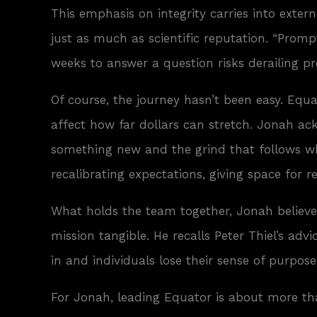
This emphasis on integrity carries into exte
just as much as scientific reputation. “Prompt
weeks to answer a question risks derailing pr
Of course, the journey hasn’t been easy. Equa
affect how far dollars can stretch. Jonah ac
something new and the grind that follows whe
recalibrating expectations, giving space for
What holds the team together, Jonah believes,
mission tangible. He recalls Peter Thiel’s ad
in and individuals lose their sense of purpose
For Jonah, leading Equator is about more than