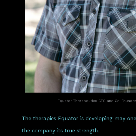
Equator Therapeutics CEO and Co-Founder 
The therapies Equator is developing may one
the company its true strength.