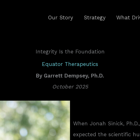
Our Story
Strategy
What Dri
Integrity Is the Foundation
Equator Therapeutics
By
Garrett Dempsey, Ph.D.
October 2025
When Jonah Sinick, Ph.D.
expected the scientific hu