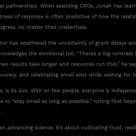
rnal partnerships. When selecting CROs, Jonah has lear
ness of response is often predictive of how the relati
ogress, no matter their credentials.
tor has weathered the uncertainty of grant delays and
knowledges the emotional toll. “There’s a big contrast
n results take longer and resources run thin,” he sa
 recovery, and celebrating small wins while waiting fo
 is its size. With so few people, everyone is indispen
vice to “stay small as long as possible,” noting that b
.
 advancing science. It’s about cultivating trust, resi