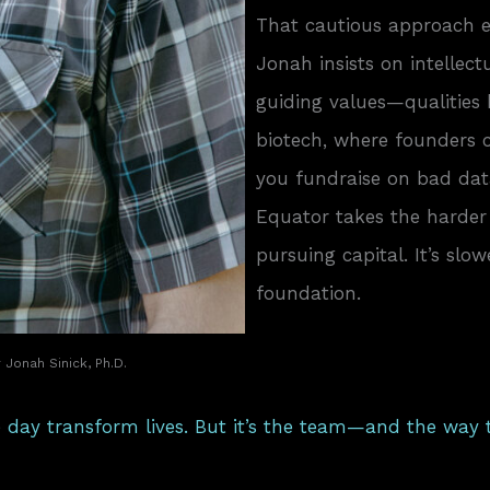
That cautious approach e
Jonah insists on intellec
guiding values—qualities
biotech, where founders ca
you fundraise on bad data,
Equator takes the harder 
pursuing capital. It’s slo
foundation.
Jonah Sinick, Ph.D.
 day transform lives. But it’s the team—and the way 