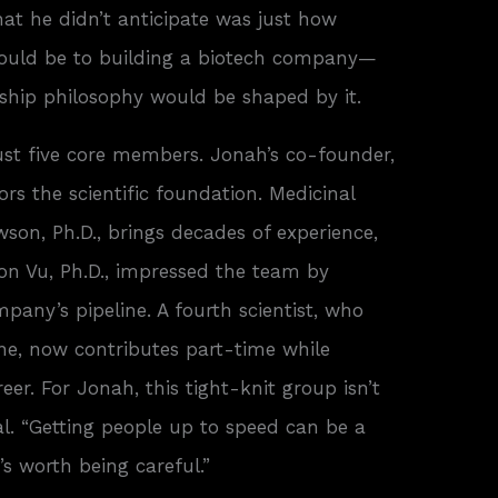
at he didn’t anticipate was just how
ould be to building a biotech company—
hip philosophy would be shaped by it.
ust five core members. Jonah’s co-founder,
hors the scientific foundation. Medicinal
on, Ph.D., brings decades of experience,
on Vu, Ph.D., impressed the team by
pany’s pipeline. A fourth scientist, who
line, now contributes part-time while
er. For Jonah, this tight-knit group isn’t
onal. “Getting people up to speed can be a
t’s worth being careful.”