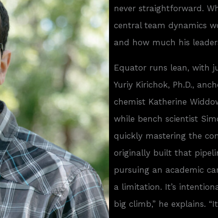
never straightforward. Wh
central team dynamics w
and how much his leaders
Equator runs lean, with j
Yuriy Kirichok, Ph.D., anc
chemist Katherine Widdows
while bench scientist Sim
quickly mastering the com
originally built that pipe
pursuing an academic care
a limitation. It’s intenti
big climb,” he explains. “I