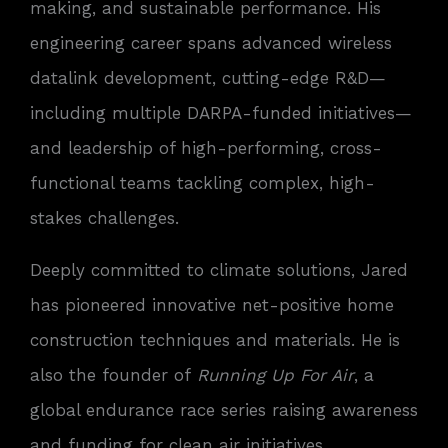
making, and sustainable performance. His
engineering career spans advanced wireless
datalink development, cutting-edge R&D—
including multiple DARPA-funded initiatives—
and leadership of high-performing, cross-
functional teams tackling complex, high-
stakes challenges.
Deeply committed to climate solutions, Jared
has pioneered innovative net-positive home
construction techniques and materials. He is
also the founder of
Running Up For Air
, a
global endurance race series raising awareness
and funding for clean air initiatives.