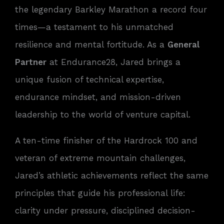
the legendary Barkley Marathon a record four
times—a testament to his unmatched
resilience and mental fortitude. As a
General
Partner
at Endurance28, Jared brings a
unique fusion of technical expertise,
endurance mindset, and mission-driven
leadership to the world of venture capital.
A ten-time finisher of the Hardrock 100 and
veteran of extreme mountain challenges,
Jared’s athletic achievements reflect the same
principles that guide his professional life:
clarity under pressure, disciplined decision-