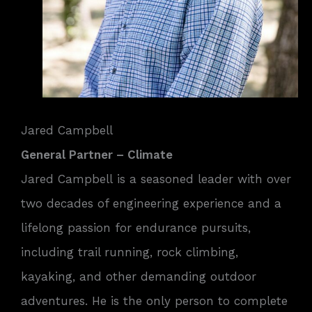
Jared Campbell
General Partner – Climate
Jared Campbell is a seasoned leader with over
two decades of engineering experience and a
lifelong passion for endurance pursuits,
including trail running, rock climbing,
kayaking, and other demanding outdoor
adventures. He is the only person to complete