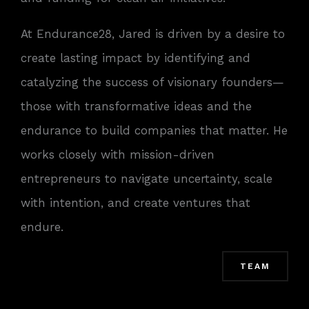
At Endurance28, Jared is driven by a desire to
create lasting impact by identifying and
catalyzing the success of visionary founders—
those with transformative ideas and the
endurance to build companies that matter. He
works closely with mission-driven
entrepreneurs to navigate uncertainty, scale
with intention, and create ventures that
endure.
TEAM