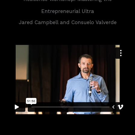
Entrepreneurial Ultra
Jared Campbell and Consuelo Valverde