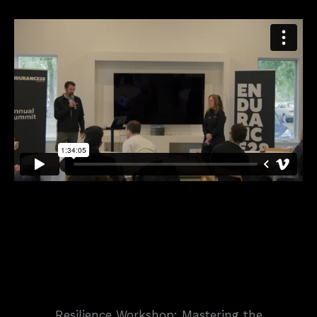
Resilience Workshop: Mastering the