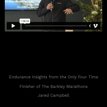
Endurance Insights from the Only Four Time
Finisher of The Barkley Marathons
Jared Campbell