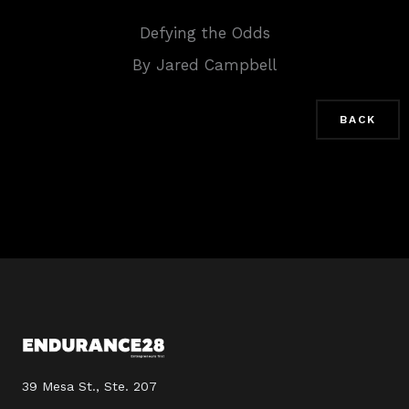
Defying the Odds
By Jared Campbell
BACK
39 Mesa St., Ste. 207