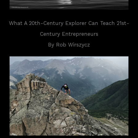
What A 20th-Century Explorer Can Teach 21st-
Century Entrepreneurs
By Rob Wirszycz