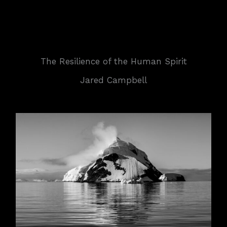
The Resilience of the Human Spirit
Jared Campbell