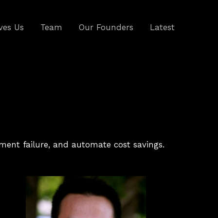
ves Us
Team
Our Founders
Latest
ipment failure, and automate cost savings.