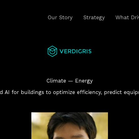
Our Story
Strategy
What Dri
Climate — Energy
d AI for buildings to optimize efficiency, predict equ