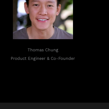
Thomas Chung
Product Engineer & Co-Founder