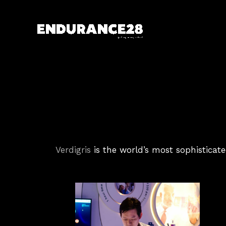
Skip
to
content
Verdigris
is the world’s most sophisticate