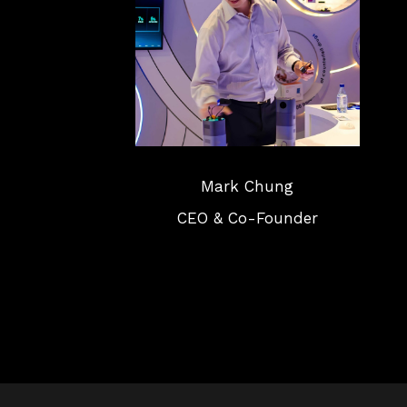
Mark Chung
CEO & Co-Founder