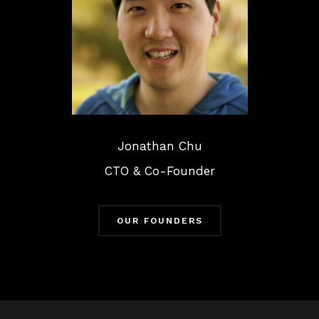
Jonathan Chu
CTO & Co-Founder
OUR FOUNDERS