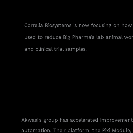
Correlia Biosystems is now focusing on how
used to reduce Big Pharma’s lab animal work
and clinical trial samples.
Akwasi’s group has accelerated improvements
automation. Their platform, the Pixi Module, c