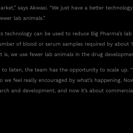
ket,” says Akwasi. “We just have a better technology th
fewer lab animals.”
ts technology can be used to reduce Big Pharma’s lab
 number of blood or serum samples required by about 1
at is, we use fewer lab animals in the drug developmen
 to listen, the team has the opportunity to scale up. 
o we feel really encouraged by what’s happening. Now 
earch and development, and now it’s about commercial 