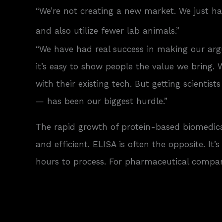
“We’re not creating a new market. We just hav
and also utilize fewer lab animals.”
“We have had real success in making our arg
it’s easy to show people the value we bring
with their existing tech. But getting scient
— has been our biggest hurdle.”
The rapid growth of protein-based biomedical
and efficient. ELISA is often the opposite. 
hours to process. For pharmaceutical compan