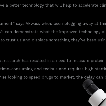
e a better technology that will help to accelerate cli
ument,” says Akwasi, who’s been plugging away at thi
. We can demonstrate what the improved technology al
ists to trust us and displace something they’ve been 
 research has resulted in a need to measure protein 
It’s time-consuming and tedious and requires high star
ies looking to speed drugs to market, the delay can 