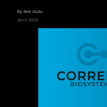
By
Bob Gulla
April 2023