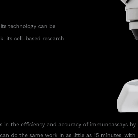
 its technology can be
, its cell-based research
 in the efficiency and accuracy of immunoassays by 
an do the same work in as little as 15 minutes, with le