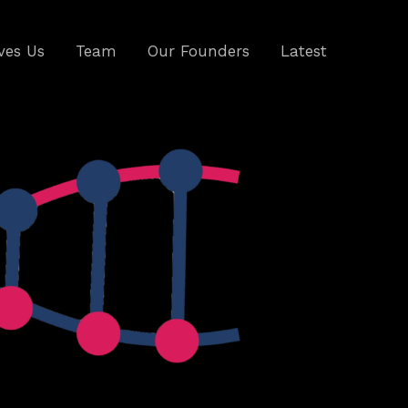
ves Us
Team
Our Founders
Latest