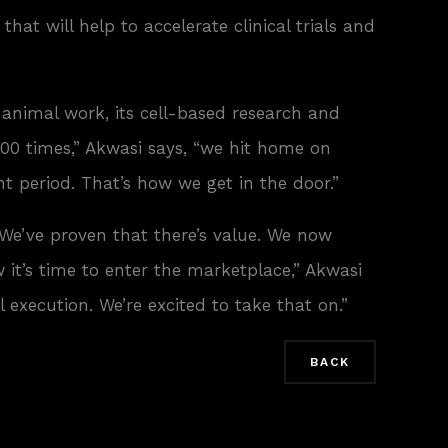
at will help to accelerate clinical trials and
 animal work, its cell-based research and
00 times,” Akwasi says, “we hit home on
t period. That’s how we get in the door.”
“We’ve proven that there’s value. We now
it’s time to enter the marketplace,” Akwasi
execution. We’re excited to take that on.”
BACK