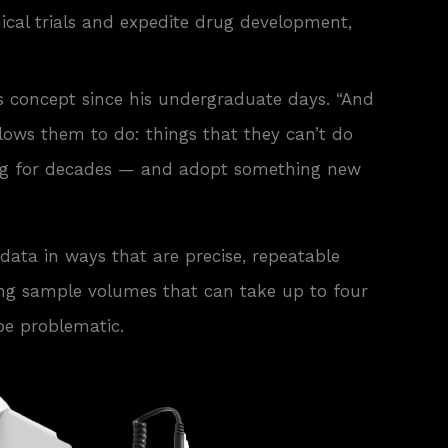
nical trials and expedite drug development,
s concept since his undergraduate days. “And
lows them to do: things that they can’t do
using for decades — and adopt something new
data in ways that are precise, repeatable
ting sample volumes that can take up to four
be problematic.