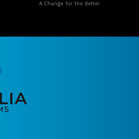
A Change for the Better