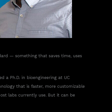
ndard — something that saves time, uses
d a Ph.D. in bioengineering at UC
ology that is faster, more customizable
t labs currently use. But it can be