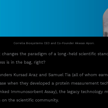
Correlia Biosystems CEO and Co-Founder Akwasi Apori.
t changes the paradigm of a long-held scientific sta
s is in the bag, right?
ounders Kursad Araz and Samuel Tia (all of whom earne
case when they developed a protein measurement techn
ked Immunosorbent Assay), the legacy technology mos
 on the scientific community.