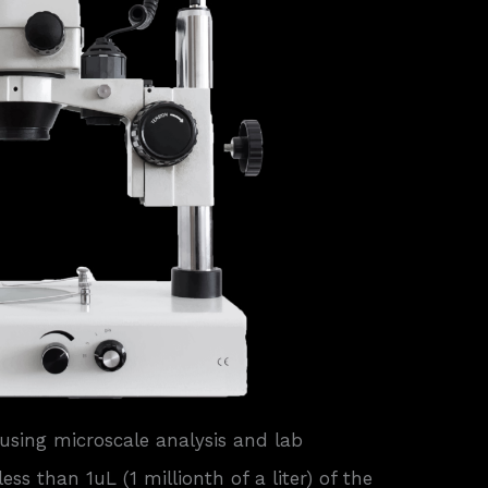
using microscale analysis and lab
ss than 1uL (1 millionth of a liter) of the