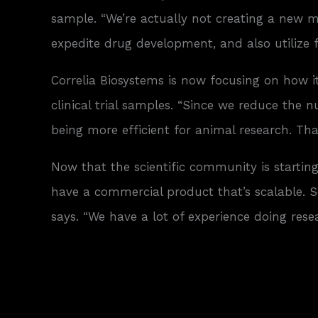
sample. “We’re actually not creating a new mar
expedite drug development, and also utilize 
Correlia Biosystems is now focusing on how i
clinical trial samples. “Since we reduce the
being more efficient for animal research. Th
Now that the scientific community is starting
have a commercial product that’s scalable. S
says. “We have a lot of experience doing res