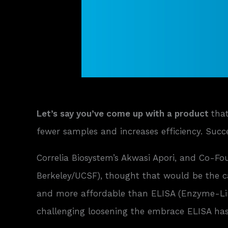
Let’s say you’ve come up with a product
tha
fewer samples and increases efficiency. Succes
Correlia Biosystem’s Akwasi Apori, and Co-F
Berkeley/UCSF), thought that would be the 
and more affordable than ELISA (Enzyme-Lin
challenging loosening the embrace ELISA has