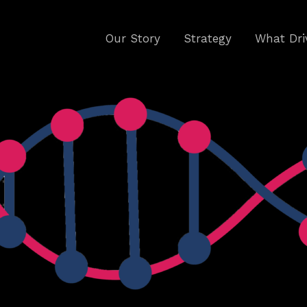
Our Story
Strategy
What Dri