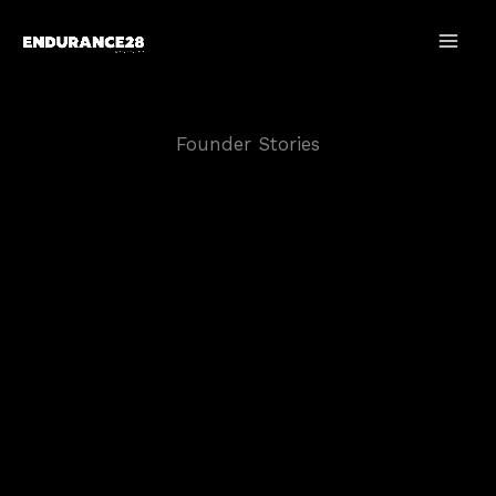
Skip
to
content
Founder Stories