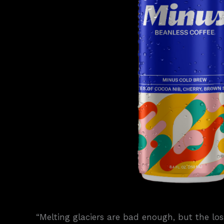
“Melting glaciers are bad enough, but the loss