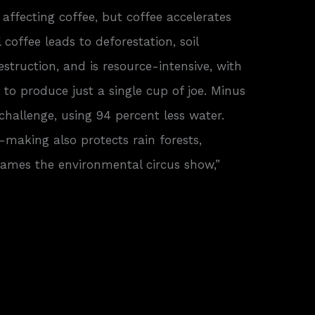
affecting coffee, but coffee accelerates
 coffee leads to deforestation, soil
struction, and is resource-intensive, with
 to produce just a single cup of joe. Minus
 challenge, using 94 percent less water.
-making also protects rain forests,
tames the environmental circus show,”