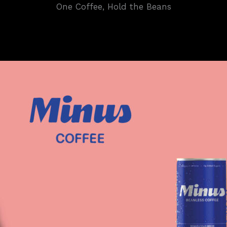
One Coffee, Hold the Beans