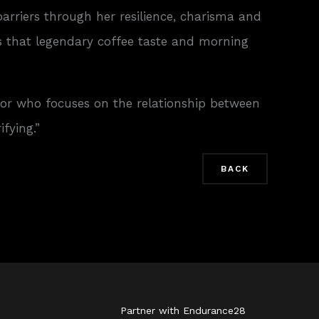
barriers through her resilience, charisma and
s that legendary coffee taste and morning
sor who focuses on the relationship between
fying.”
BACK
Partner with Endurance28