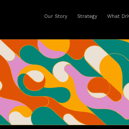
Our Story
Strategy
What Dri