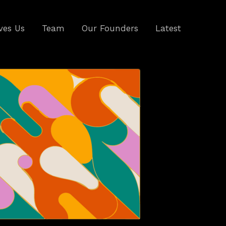
ves Us
Team
Our Founders
Latest