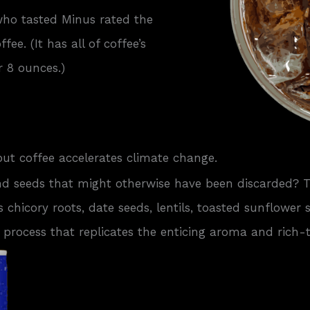
who tasted Minus rated the
ee. (It has all of coffee’s
r 8 ounces.)
but coffee accelerates climate change.
nd seeds that might otherwise have been discarded?
s chicory roots, date seeds, lentils, toasted sunflower
 process that replicates the enticing aroma and rich-