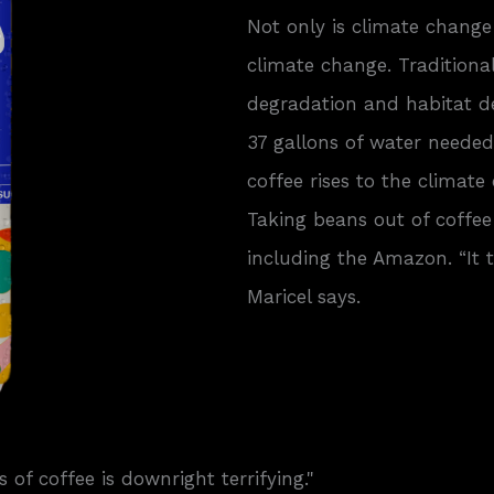
Not only is climate change 
climate change. Traditional
degradation and habitat de
37 gallons of water needed
coffee rises to the climate
Taking beans out of coffee
including the Amazon. “It 
Maricel says.
 of coffee is downright terrifying."