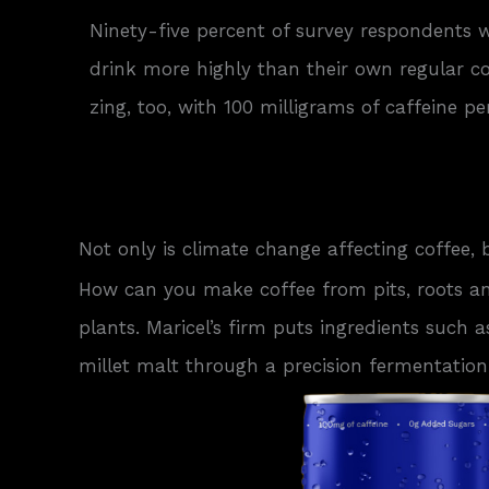
Ninety-five percent of survey respondents 
drink more highly than their own regular coff
zing, too, with 100 milligrams of caffeine pe
Not only is climate change affecting coffee, 
How can you make coffee from pits, roots a
plants. Maricel’s firm puts ingredients such a
millet malt through a precision fermentation