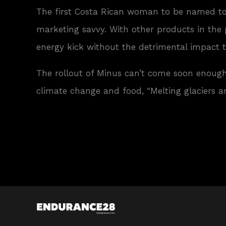
The first Costa Rican woman to be named t
marketing savvy. With other products in the
energy kick without the detrimental impact 
The rollout of Minus can’t come soon enough
climate change and food, “Melting glaciers ar