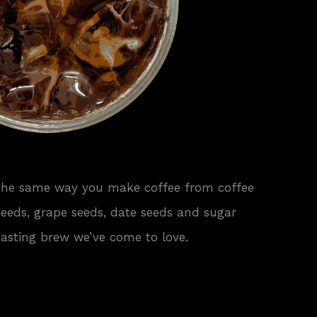
 The same way you make coffee from coffee
 seeds, grape seeds, date seeds and sugar
tasting brew we’ve come to love.