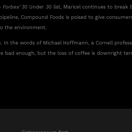
o
Forbes’
30 Under 30 list, Maricel continues to break 
 pipeline, Compound Foods is poised to give consumer
to the environment.
. In the words of Michael Hoffmann, a Cornell profes
e bad enough, but the loss of coffee is downright terri