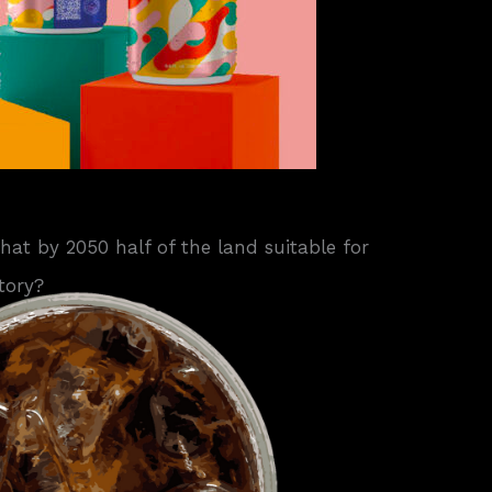
that by 2050 half of the land suitable for
tory?