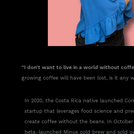
“I don’t want to live in a world without coffe
growing coffee will have been lost, is it any
In 2020, the Costa Rica native launched C
startup that leverages food science and pre
create coffee without the beans. In Octob
beta-launched Minus cold brew and sold out