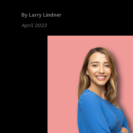
By Larry Lindner
April 2023