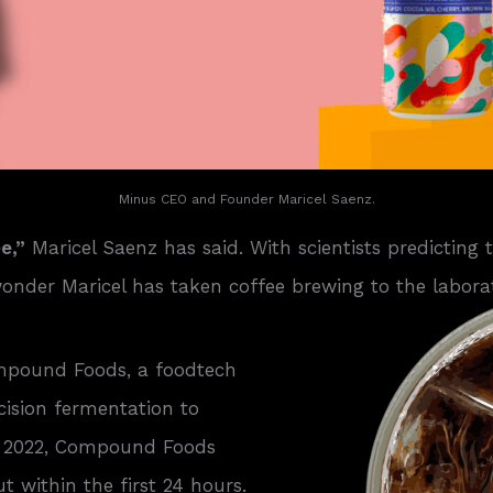
Minus CEO and Founder Maricel Saenz.
e,”
Maricel Saenz has said. With scientists predicting 
 wonder Maricel has taken coffee brewing to the labora
ompound Foods, a foodtech
cision fermentation to
er 2022, Compound Foods
 within the first 24 hours.