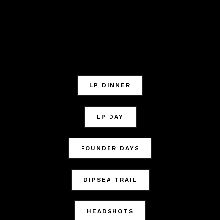
LP DINNER
LP DAY
FOUNDER DAYS
DIPSEA TRAIL
HEADSHOTS