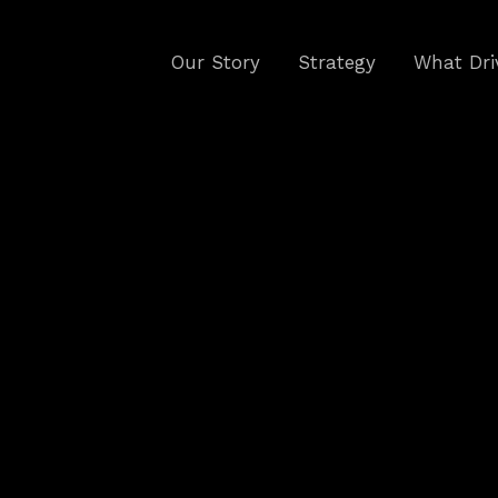
Our Story
Strategy
What Dri