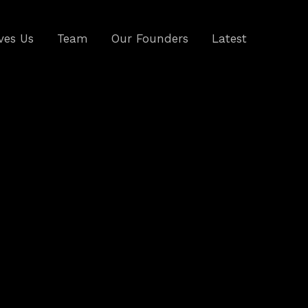
ves Us
Team
Our Founders
Latest